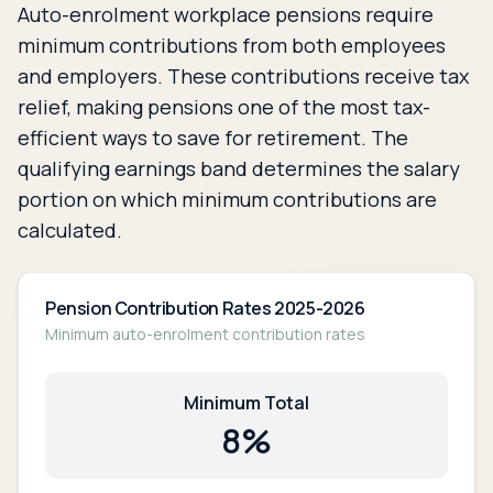
Auto-enrolment workplace pensions require
minimum contributions from both employees
and employers. These contributions receive tax
relief, making pensions one of the most tax-
efficient ways to save for retirement. The
qualifying earnings band determines the salary
portion on which minimum contributions are
calculated.
Pension Contribution Rates 2025-2026
Minimum auto-enrolment contribution rates
Minimum Total
8
%