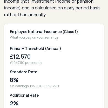
income (not investment income or pension
income) and is calculated on a pay period basis
rather than annually.
Employee National Insurance (Class 1)
What you pay on your earnings
Primary Threshold (Annual)
£
12,570
£
1047.50
per month
Standard Rate
8
%
On earnings £
12,570
- £
50,270
Additional Rate
2
%