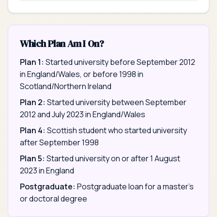
Which Plan Am I On?
Plan 1:
Started university before September 2012
in England/Wales, or before 1998 in
Scotland/Northern Ireland
Plan 2:
Started university between September
2012 and July 2023 in England/Wales
Plan 4:
Scottish student who started university
after September 1998
Plan 5:
Started university on or after 1 August
2023 in England
Postgraduate:
Postgraduate loan for a master's
or doctoral degree