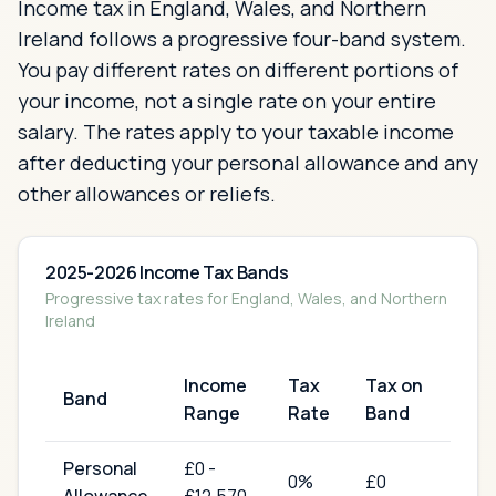
Income tax in England, Wales, and Northern
Ireland follows a progressive four-band system.
You pay different rates on different portions of
your income, not a single rate on your entire
salary. The rates apply to your taxable income
after deducting your personal allowance and any
other allowances or reliefs.
2025-2026 Income Tax Bands
Progressive tax rates for England, Wales, and Northern
Ireland
Income
Tax
Tax on
Band
Range
Rate
Band
Personal
£
0
-
0
%
£0