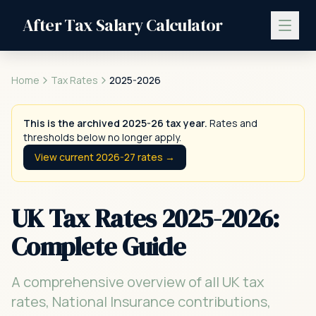
After Tax Salary Calculator
Home
Tax Rates
2025-2026
This is the archived 2025-26 tax year.
Rates and
thresholds below no longer apply.
View current 2026-27 rates →
UK Tax Rates 2025-2026:
Complete Guide
A comprehensive overview of all UK tax
rates, National Insurance contributions,