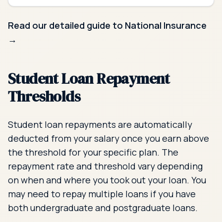
Read our detailed guide to National Insurance
→
Student Loan Repayment
Thresholds
Student loan repayments are automatically
deducted from your salary once you earn above
the threshold for your specific plan. The
repayment rate and threshold vary depending
on when and where you took out your loan. You
may need to repay multiple loans if you have
both undergraduate and postgraduate loans.