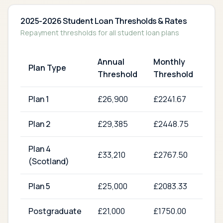
2025-2026 Student Loan Thresholds & Rates
Repayment thresholds for all student loan plans
Annual
Monthly
Re
Plan Type
Threshold
Threshold
Ra
Plan 1
£
26,900
£
2241.67
9
%
Plan 2
£
29,385
£
2448.75
9
%
Plan 4
£
33,210
£
2767.50
9
%
(Scotland)
Plan 5
£
25,000
£
2083.33
9
%
Postgraduate
£
21,000
£
1750.00
6
%