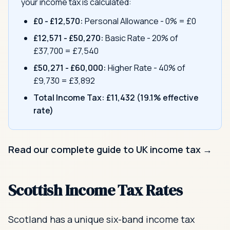
your income tax is calculated:
£0 - £12,570:
Personal Allowance - 0% = £0
£12,571 - £50,270:
Basic Rate - 20% of
£37,700 = £7,540
£50,271 - £60,000:
Higher Rate - 40% of
£9,730 = £3,892
Total Income Tax:
£11,432 (19.1% effective
rate)
Read our complete guide to UK income tax →
Scottish Income Tax Rates
Scotland has a unique six-band income tax