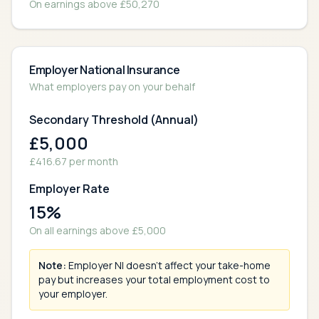
On earnings above £
50,270
Employer National Insurance
What employers pay on your behalf
Secondary Threshold (Annual)
£
5,000
£
416.67
per month
Employer Rate
15
%
On all earnings above £
5,000
Note:
Employer NI doesn't affect your take-home
pay but increases your total employment cost to
your employer.