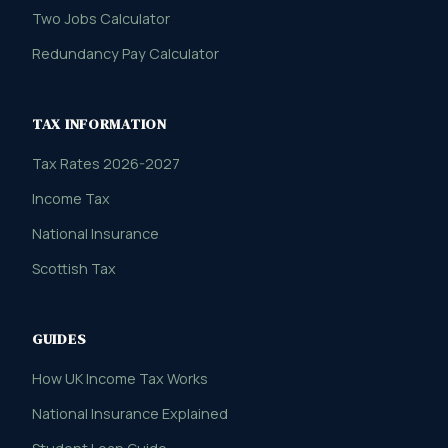
Two Jobs Calculator
Redundancy Pay Calculator
TAX INFORMATION
Tax Rates 2026-2027
Income Tax
National Insurance
Scottish Tax
GUIDES
How UK Income Tax Works
National Insurance Explained