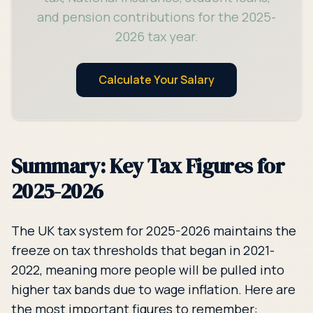
and pension contributions for the 2025-
2026 tax year.
Calculate Your Salary
Summary: Key Tax Figures for
2025-2026
The UK tax system for 2025-2026 maintains the
freeze on tax thresholds that began in 2021-
2022, meaning more people will be pulled into
higher tax bands due to wage inflation. Here are
the most important figures to remember: