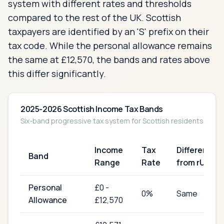
system with different rates and thresholds
compared to the rest of the UK. Scottish
taxpayers are identified by an 'S' prefix on their
tax code. While the personal allowance remains
the same at £12,570, the bands and rates above
this differ significantly.
2025-2026 Scottish Income Tax Bands
Six-band progressive tax system for Scottish residents
Income
Tax
Difference
Band
Range
Rate
from rUK
Personal
£
0
-
0
%
Same
Allowance
£12,570