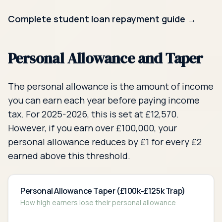
Complete student loan repayment guide →
Personal Allowance and Taper
The personal allowance is the amount of income
you can earn each year before paying income
tax. For 2025-2026, this is set at £
12,570
.
However, if you earn over £100,000, your
personal allowance reduces by £1 for every £2
earned above this threshold.
Personal Allowance Taper (£100k-£125k Trap)
How high earners lose their personal allowance