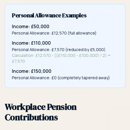
Personal Allowance Examples
Income: £50,000
Personal Allowance: £12,570 (full allowance)
Income: £110,000
Personal Allowance: £7,570 (reduced by £5,000)
Calculation: £12,570 - ((£110,000 - £100,000) / 2) =
£7,570
Income: £150,000
Personal Allowance: £0 (completely tapered away)
Workplace Pension
Contributions