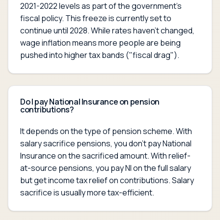
2021-2022 levels as part of the government's
fiscal policy. This freeze is currently set to
continue until 2028. While rates haven't changed,
wage inflation means more people are being
pushed into higher tax bands ("fiscal drag").
Do I pay National Insurance on pension
contributions?
It depends on the type of pension scheme. With
salary sacrifice pensions, you don't pay National
Insurance on the sacrificed amount. With relief-
at-source pensions, you pay NI on the full salary
but get income tax relief on contributions. Salary
sacrifice is usually more tax-efficient.