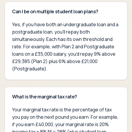
Can I be on multiple student loan plans?
Yes, if you have both an undergraduate loan and a
postgraduate loan, you'll repay both
simultaneously. Each has its own threshold and
rate. For example, with Plan 2 and Postgraduate
loans on a £35,000 salary, you'd repay 9% above
£29,385 (Plan 2) plus 6% above £21,000
(Postgraduate).
What is the marginal tax rate?
Your marginal tax rate is the percentage of tax
you pay on the next pound you earn. For example,
if you earn £40,000, your marginal rate is 20%
income tax + 8% NI = 28% (plus student loan