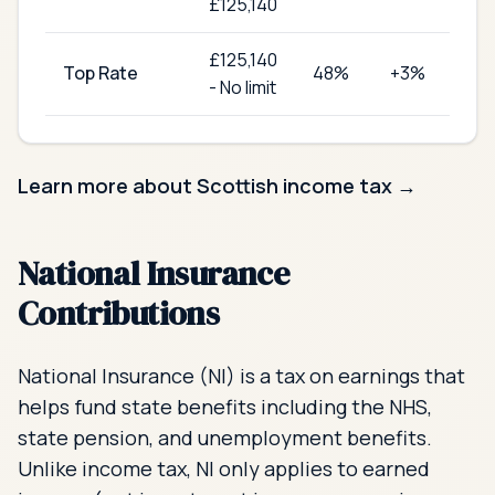
£125,140
£
125,140
Top Rate
48
%
+3%
-
No limit
Learn more about Scottish income tax →
National Insurance
Contributions
National Insurance (NI) is a tax on earnings that
helps fund state benefits including the NHS,
state pension, and unemployment benefits.
Unlike income tax, NI only applies to earned