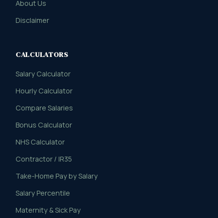
About Us
Disclaimer
CALCULATORS
Salary Calculator
Hourly Calculator
Compare Salaries
Bonus Calculator
NHS Calculator
Contractor / IR35
Take-Home Pay by Salary
Salary Percentile
Maternity & Sick Pay