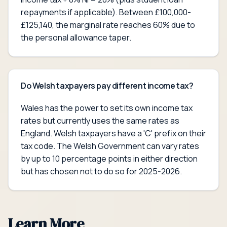
repayments if applicable). Between £100,000-
£125,140, the marginal rate reaches 60% due to
the personal allowance taper.
Do Welsh taxpayers pay different income tax?
Wales has the power to set its own income tax
rates but currently uses the same rates as
England. Welsh taxpayers have a 'C' prefix on their
tax code. The Welsh Government can vary rates
by up to 10 percentage points in either direction
but has chosen not to do so for 2025-2026.
Learn More