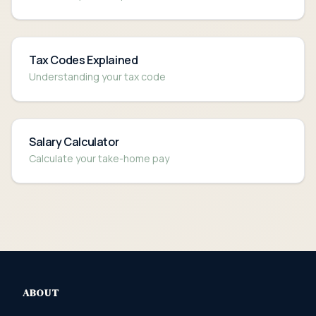
Tax Codes Explained
Understanding your tax code
Salary Calculator
Calculate your take-home pay
ABOUT