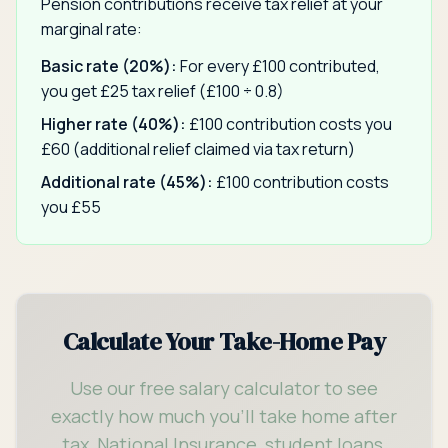
Pension contributions receive tax relief at your
marginal rate:
Basic rate (20%):
For every £100 contributed,
you get £25 tax relief (£100 ÷ 0.8)
Higher rate (40%):
£100 contribution costs you
£60 (additional relief claimed via tax return)
Additional rate (45%):
£100 contribution costs
you £55
Calculate Your Take-Home Pay
Use our free salary calculator to see
exactly how much you'll take home after
tax, National Insurance, student loans,