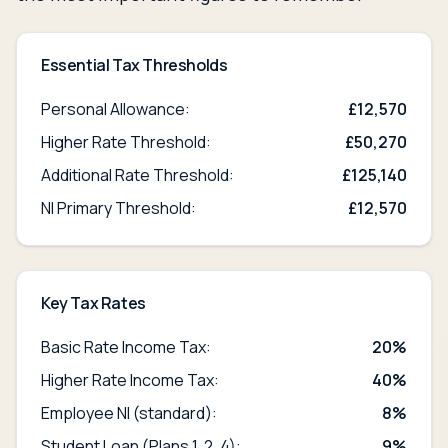
Essential Tax Thresholds
Personal Allowance:
£
12,570
Higher Rate Threshold:
£50,270
Additional Rate Threshold:
£125,140
NI Primary Threshold:
£
12,570
Key Tax Rates
Basic Rate Income Tax:
20%
Higher Rate Income Tax:
40%
Employee NI (standard):
8%
Student Loan (Plans 1, 2, 4):
9%