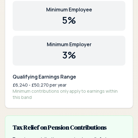
Minimum Employee
5
%
Minimum Employer
3
%
Qualifying Earnings Range
£
6,240
- £
50,270
per year
Minimum contributions only apply to earnings within
this band
Tax Relief on Pension Contributions