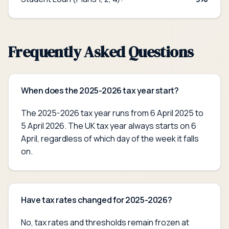
Frequently Asked Questions
When does the 2025-2026 tax year start?
The 2025-2026 tax year runs from 6 April 2025 to
5 April 2026. The UK tax year always starts on 6
April, regardless of which day of the week it falls
on.
Have tax rates changed for 2025-2026?
No, tax rates and thresholds remain frozen at