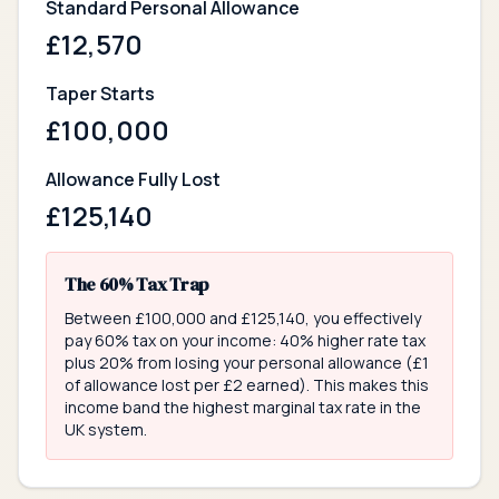
Standard Personal Allowance
£
12,570
Taper Starts
£
100,000
Allowance Fully Lost
£
125,140
The 60% Tax Trap
Between £100,000 and £125,140, you effectively
pay 60% tax on your income: 40% higher rate tax
plus 20% from losing your personal allowance (£1
of allowance lost per £2 earned). This makes this
income band the highest marginal tax rate in the
UK system.