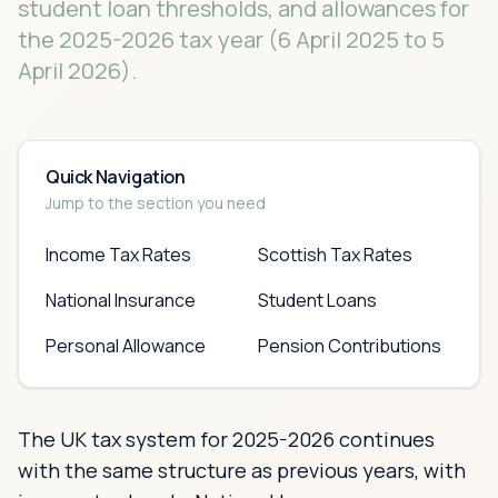
student loan thresholds, and allowances for
the 2025-2026 tax year (6 April 2025 to 5
April 2026).
Quick Navigation
Jump to the section you need
Income Tax Rates
Scottish Tax Rates
National Insurance
Student Loans
Personal Allowance
Pension Contributions
The UK tax system for 2025-2026 continues
with the same structure as previous years, with