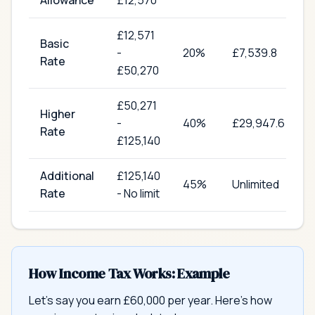
Allowance
£12,570
£
12,571
Basic
-
20
%
£7,539.8
Rate
£50,270
£
50,271
Higher
-
40
%
£29,947.6
Rate
£125,140
Additional
£
125,140
45
%
Unlimited
Rate
-
No limit
How Income Tax Works: Example
Let's say you earn £60,000 per year. Here's how