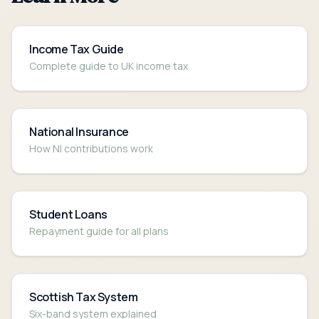
Income Tax Guide
Complete guide to UK income tax
National Insurance
How NI contributions work
Student Loans
Repayment guide for all plans
Scottish Tax System
Six-band system explained