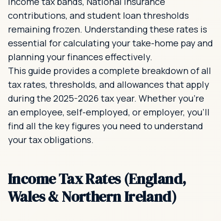
income tax bands, National Insurance
contributions, and student loan thresholds
remaining frozen. Understanding these rates is
essential for calculating your take-home pay and
planning your finances effectively.
This guide provides a complete breakdown of all
tax rates, thresholds, and allowances that apply
during the 2025-2026 tax year. Whether you're
an employee, self-employed, or employer, you'll
find all the key figures you need to understand
your tax obligations.
Income Tax Rates (England,
Wales & Northern Ireland)