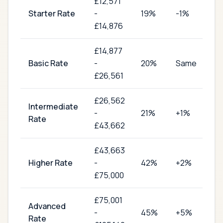
£
12,571
Starter Rate
-
19
%
-1%
£14,876
£
14,877
Basic Rate
-
20
%
Same
£26,561
£
26,562
Intermediate
-
21
%
+1%
Rate
£43,662
£
43,663
Higher Rate
-
42
%
+2%
£75,000
£
75,001
Advanced
-
45
%
+5%
Rate