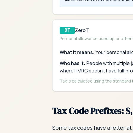
Zero T
0T
Personal allowance used up or other
What it means:
Your personal al
Who has it:
People with multiple 
where HMRC doesn't have full inf
Tax is calculated using the standard
Tax Code Prefixes: S
Some tax codes have a letter at 