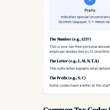
Prefix
Indicates special circumstanc
Scottish taxpayer, C = Welsh ta
The Number (e.g., 1257)
This is your tax-free personal allowa
employer divides this by 12 (months)
The Letter (e.g., L, M, N, T, K)
The suffix letter explains what deter
The Prefix (e.g., S, C)
Some codes have a letter at the star