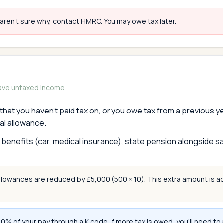
 aren't sure why, contact HMRC. You may owe tax later.
have untaxed income
hat you haven't paid tax on, or you owe tax from a previous 
al allowance.
enefits (car, medical insurance), state pension alongside sa
owances are reduced by £5,000 (500 × 10). This extra amount is a
 of your pay through a K code. If more tax is owed, you'll need to 