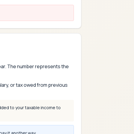
year. The number represents the
lary, or tax owed from previous
dded to your taxable income to
pay it another way.