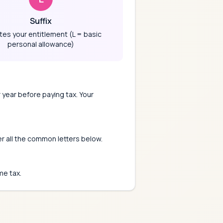
Suffix
tes your entitlement (L = basic
personal allowance)
 year before paying tax. Your
er all the common letters below.
me tax.