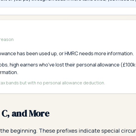
 reason
lowance has been used up, or HMRC needs more information.
jobs, high earners who've lost their personal allowance (£10
ormation.
 tax bands but with no personal allowance deduction.
, C, and More
the beginning. These prefixes indicate special circu