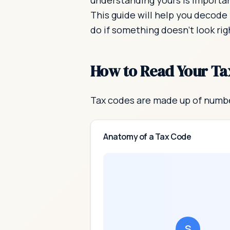
understanding yours is importan
This guide will help you decode
do if something doesn't look rig
How to Read Your Ta
Tax codes are made up of numbe
Anatomy of a Tax Code
S