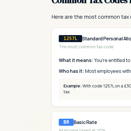
Common Tax Codes 
Here are the most common tax 
Standard Personal Al
1257L
The most common tax code
What it means:
You're entitled t
Who has it:
Most employees with o
Example:
With code 1257L on a £30,
tax.
Basic Rate
BR
All income taxed at 20%