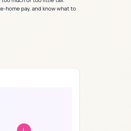
oo much or too little tax.
ake-home pay, and know what to
L