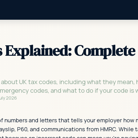
 Explained: Complete 
 about UK tax codes, including what they mean
 emergency codes, and what to do if your code is 
July 2026
of numbers and letters that tells your employer how
 payslip, P60, and communications from HMRC. While t