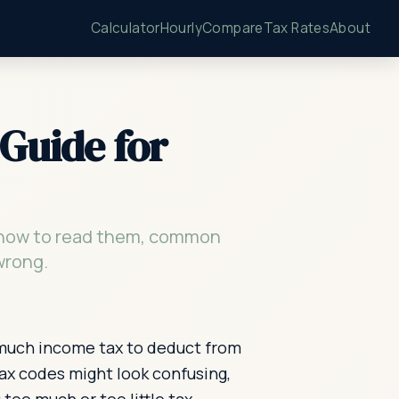
Calculator
Hourly
Compare
Tax Rates
About
Guide for
, how to read them, common
wrong.
 much income tax to deduct from
ax codes might look confusing,