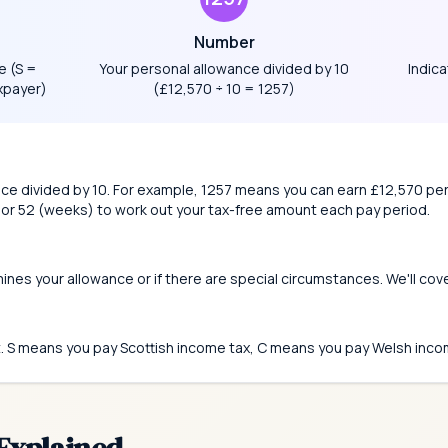
Number
e (S =
Your personal allowance divided by 10
Indica
xpayer)
(£12,570 ÷ 10 = 1257)
nce divided by 10. For example, 1257 means you can earn £12,570 per
 or 52 (weeks) to work out your tax-free amount each pay period.
mines your allowance or if there are special circumstances. We'll cov
t. S means you pay Scottish income tax, C means you pay Welsh inco