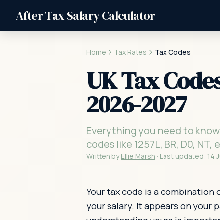
After Tax Salary Calculator
Home
Tax Rates
Tax Codes
UK Tax Codes
2026-2027
Everything you need to know
codes like 1257L, BR, D0, NT,
Written by
Ellie Marsh
·
Last updated:
14 
Your tax code is a combination 
your salary. It appears on your