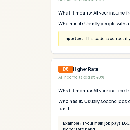
What it means:
All your income fr
Who has it:
Usually people with a
Important:
This code is correct if 
Higher Rate
D0
All income taxed at 40%
What it means:
All your income fr
Who has it:
Usually second jobs o
band.
Example:
If your main job pays £6
higher rate band.