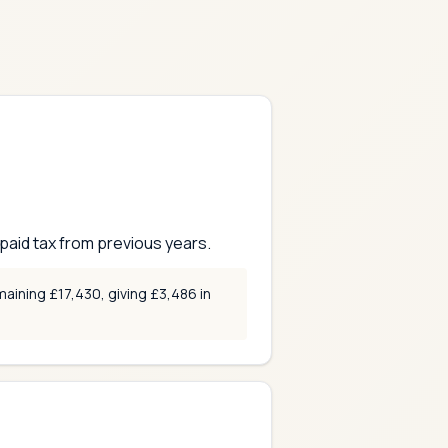
aid tax from previous years.
aining £17,430, giving £3,486 in