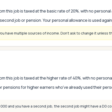
om this job is taxed at the basic rate of 20%, with no personal
 second job or pension. Your personal allowance is used agai
you have multiple sources of income. Don't ask to change it unless thi
om this job is taxed at the higher rate of 40%, with no persona
r pensions for higher earners who've already used their pers
0,000 and you have a second job, the second job might have a D0 co