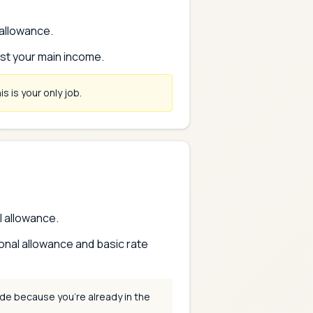
 allowance.
nst your main income.
s is your only job.
l allowance.
onal allowance and basic rate
de because you're already in the