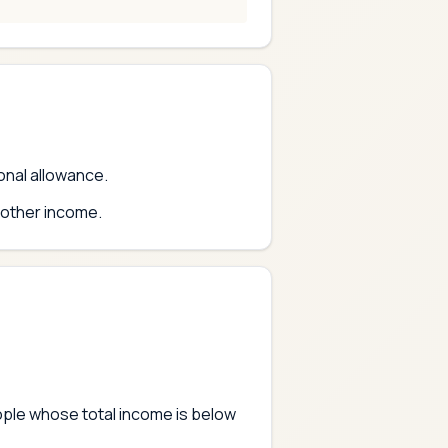
sonal allowance.
 other income.
eople whose total income is below