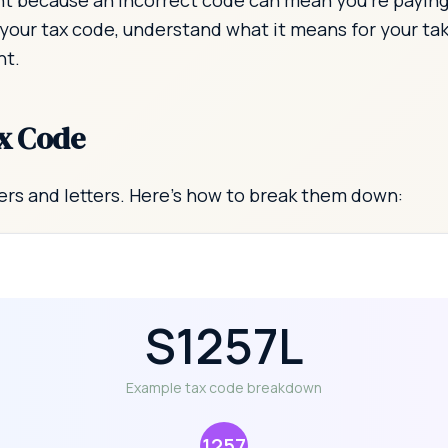
t because an incorrect code can mean you're paying t
 your tax code, understand what it means for your t
ht.
x Code
rs and letters. Here's how to break them down:
S1257L
Example tax code breakdown
1257