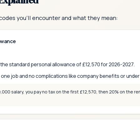
Explained
codes you'll encounter and what they mean:
lowance
o the standard personal allowance of £
12,570
for 2026-2027.
ne job and no complications like company benefits or underp
000 salary, you pay no tax on the first £12,570, then 20% on the rem