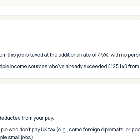
om this job is taxed at the additional rate of 45%, with no per
ltiple income sources who've already exceeded £125,140 from
deducted from your pay.
ople who don't pay UK tax (e.g., some foreign diplomats, or p
ple small jobs).