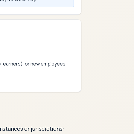
0k+ earners), or new employees
mstances or jurisdictions: