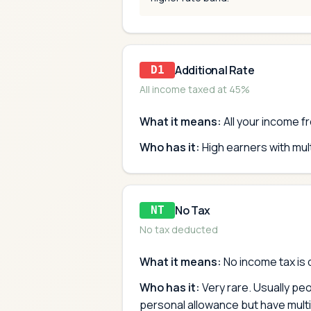
Additional Rate
D1
All income taxed at 45%
What it means:
All your income fr
Who has it:
High earners with mu
No Tax
NT
No tax deducted
What it means:
No income tax is 
Who has it:
Very rare. Usually pe
personal allowance but have multi