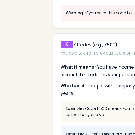
Warning:
If you have this code but
K Codes (e.g., K500)
K
You owe tax from previous years or 
What it means:
You have income t
amount that reduces your person
Who has it:
People with company b
years.
Example:
Code K500 means your all
collect tax you owe.
Limit:
HMRC can't take more than 50%