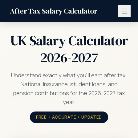
After Tax Salary Calculator
UK Salary Calculator
2026-2027
Understand exactly what you'll earn after tax,
National Insurance, student loans, and
pension contributions for the 2026-2027 tax
year.
FREE • ACCURATE • UPDATED