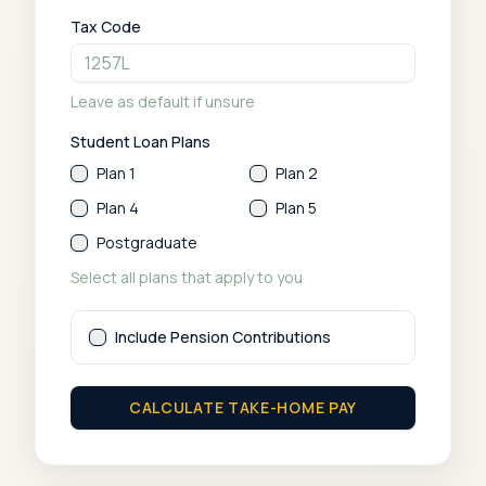
Tax Code
Leave as default if unsure
Student Loan Plans
Plan 1
Plan 2
Plan 4
Plan 5
Postgraduate
Select all plans that apply to you
Include Pension Contributions
CALCULATE TAKE-HOME PAY