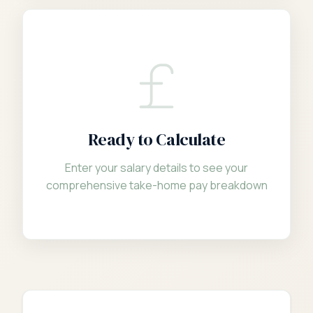
Ready to Calculate
Enter your salary details to see your
comprehensive take-home pay breakdown