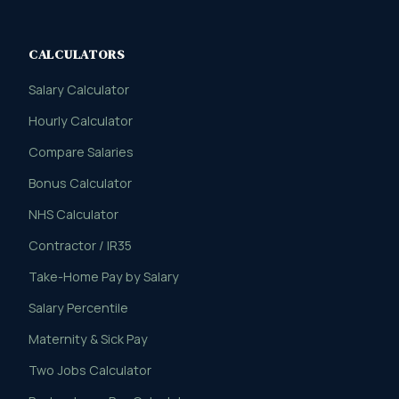
CALCULATORS
Salary Calculator
Hourly Calculator
Compare Salaries
Bonus Calculator
NHS Calculator
Contractor / IR35
Take-Home Pay by Salary
Salary Percentile
Maternity & Sick Pay
Two Jobs Calculator