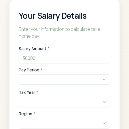
Your Salary Details
Enter your information to calculate take-
home pay
Salary Amount
*
Pay Period
*
Tax Year
*
Region
*