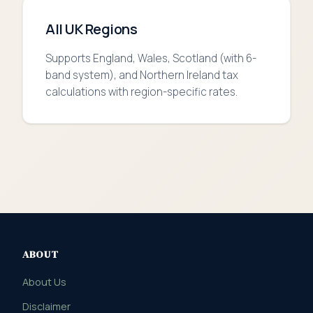
All UK Regions
Supports England, Wales, Scotland (with 6-
band system), and Northern Ireland tax
calculations with region-specific rates.
ABOUT
About Us
Disclaimer