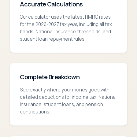
Accurate Calculations
Our calculator uses the latest HMRC rates
for the 2026-2027 tax year, including all tax
bands, National Insurance thresholds, and
student loan repayment rules.
Complete Breakdown
See exactly where your money goes with
detailed deductions for income tax, National
Insurance, student loans, and pension
contributions.