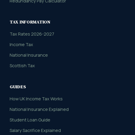
Redundancy Pay Calculator
TAX INFORMATION
Tax Rates 2026-2027
Income Tax
National Insurance
Scottish Tax
GUIDES
How UK Income Tax Works
National Insurance Explained
Student Loan Guide
Salary Sacrifice Explained