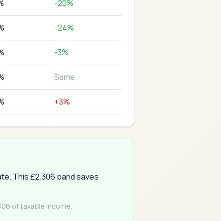
%
-20%
%
-24%
%
-3%
%
Same
%
+3%
rate. This £2,306 band saves
,306 of taxable income.