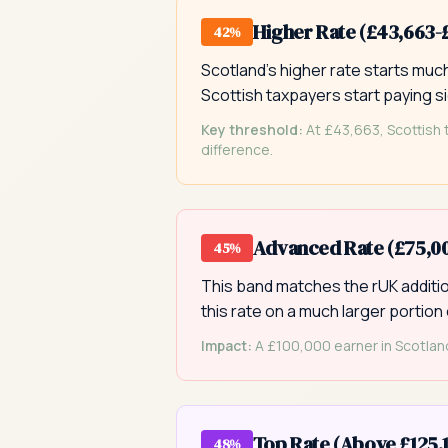
Higher Rate (£43,663-
42%
Scotland's higher rate starts mu
Scottish taxpayers start paying si
Key threshold:
At £43,663, Scottish 
difference.
Advanced Rate (£75,00
45%
This band matches the rUK addition
this rate on a much larger portion 
Impact:
A £100,000 earner in Scotland
Top Rate (Above £125,
48%