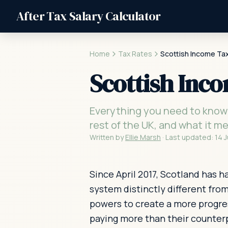
After Tax Salary Calculator
Home
Tax Rates
Scottish Income Ta
Scottish Inc
Everything you need to know 
rest of the UK, and what it m
Written by
Ellie Marsh
·
Last updated:
14 
Since April 2017, Scotland has 
system distinctly different fro
powers to create a more progres
paying more than their counterp