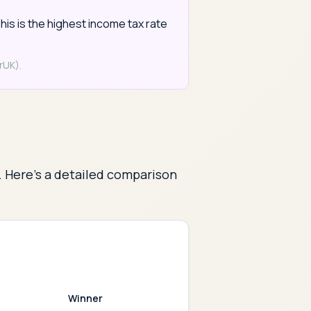
his is the highest income tax rate
rUK).
. Here's a detailed comparison
Winner