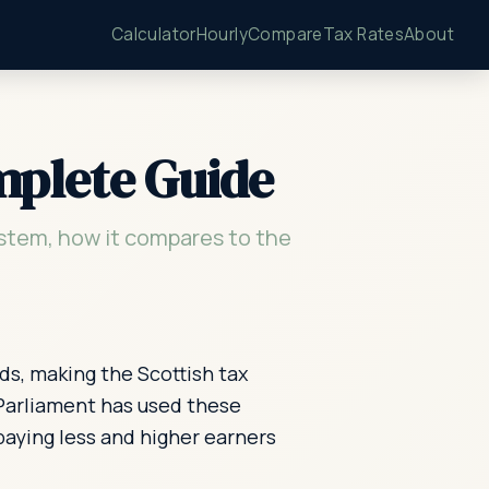
Calculator
Hourly
Compare
Tax Rates
About
mplete Guide
stem, how it compares to the
ds, making the Scottish tax
 Parliament has used these
paying less and higher earners