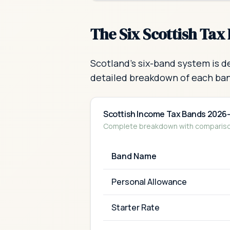
The Six Scottish Tax
Scotland's six-band system is d
detailed breakdown of each ba
Scottish Income Tax Bands 2026
Complete breakdown with comparison
Band Name
Personal Allowance
Starter Rate