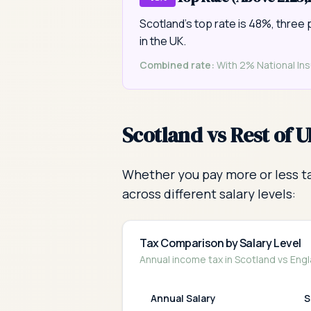
Scotland's top rate is 48%, three 
in the UK.
Combined rate:
With 2% National Insu
Scotland vs Rest of 
Whether you pay more or less ta
across different salary levels:
Tax Comparison by Salary Level
Annual income tax in Scotland vs Engl
Annual Salary
S