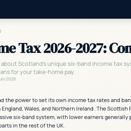
x
ome Tax 2026-2027: Co
about Scotland's unique six-band income tax sy
eans for your take-home pay.
July 2026
had the power to set its own income tax rates and ban
m England, Wales, and Northern Ireland. The Scottish
sive six-band system, with lower earners generally 
arts in the rest of the UK.