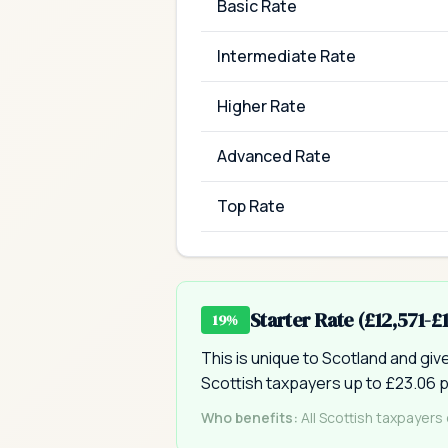
Basic Rate
Intermediate Rate
Higher Rate
Advanced Rate
Top Rate
Starter Rate (£12,571-£
19%
This is unique to Scotland and gi
Scottish taxpayers up to £23.06 p
Who benefits:
All Scottish taxpayers