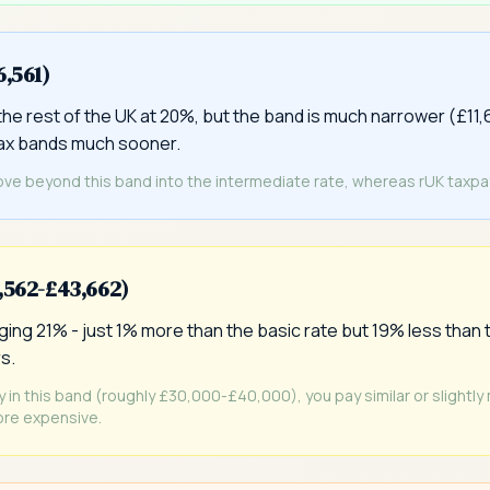
6,561)
he rest of the UK at 20%, but the band is much narrower (£11,
tax bands much sooner.
ove beyond this band into the intermediate rate, whereas rUK taxpaye
6,562-£43,662)
ing 21% - just 1% more than the basic rate but 19% less than t
s.
ly in this band (roughly £30,000-£40,000), you pay similar or slightly
re expensive.