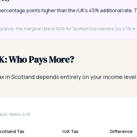
percentage points higher than the rUK's 45% additional rate. T
rance, the marginal rate is 50% for Scottish top earners (vs 47% in 
UK: Who Pays More?
x in Scotland depends entirely on your income level
and, Wales & NI
cotland Tax
rUK Tax
Difference