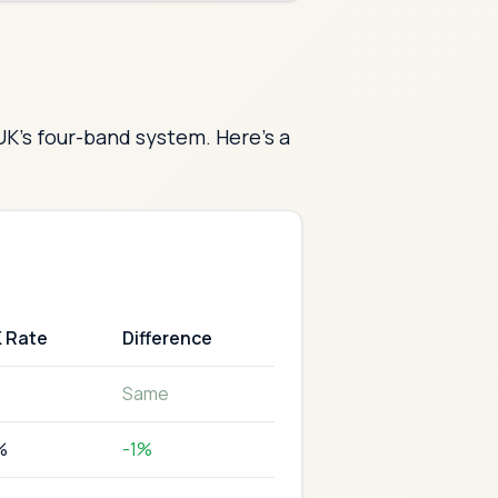
UK's four-band system. Here's a
K Rate
Difference
Same
%
-1%