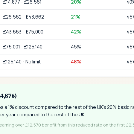
£
14,877
-
£26,561
20
%
40
£
26,562
-
£43,662
21
%
45
£
43,663
-
£75,000
42
%
45
£
75,001
-
£125,140
45
%
45
£
125,140
-
No limit
48
%
45
14,876)
ves a 1% discount compared to the rest of the UK's 20% basic 
er year compared to the rest of the UK.
 earning over £12,570 benefit from this reduced rate on the first £2