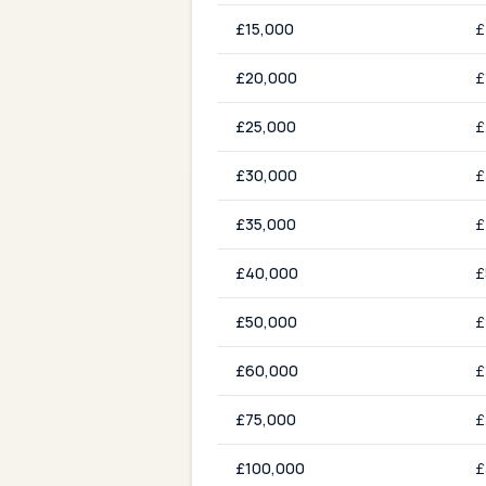
£
15,000
£
£
20,000
£
£
25,000
£
£
30,000
£
£
35,000
£
£
40,000
£
£
50,000
£
£
60,000
£
£
75,000
£
£
100,000
£