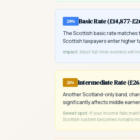
Basic Rate (£14,877-£2
20%
The Scottish basic rate matches t
Scottish taxpayers enter higher 
Impact:
Most full-time workers will m
Intermediate Rate (£2
21%
Another Scotland-only band, charg
significantly affects middle earner
Sweet spot:
If your income falls main
Scottish system becomes notably mo