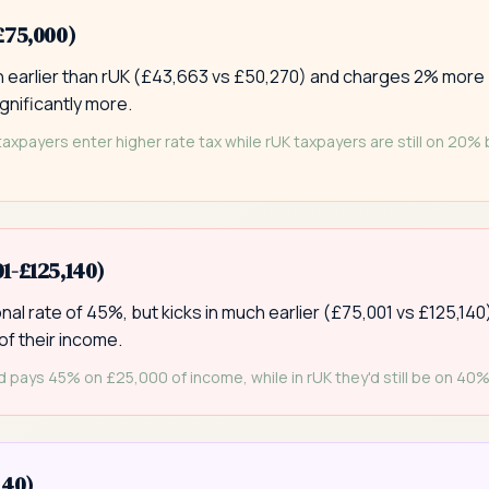
£75,000)
ch earlier than rUK (£43,663 vs £50,270) and charges 2% more
gnificantly more.
taxpayers enter higher rate tax while rUK taxpayers are still on 20%
1-£125,140)
al rate of 45%, but kicks in much earlier (£75,001 vs £125,140
of their income.
 pays 45% on £25,000 of income, while in rUK they'd still be on 40%
140)