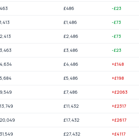
463
£
486
-£23
1,413
£
1,486
-£73
2,413
£
2,486
-£73
3,463
£
3,486
-£23
4,634
£
4,486
+£148
5,684
£
5,486
+£198
9,549
£
7,486
+£2063
13,749
£
11,432
+£2317
20,049
£
17,432
+£2617
31,549
£
27,432
+£4117