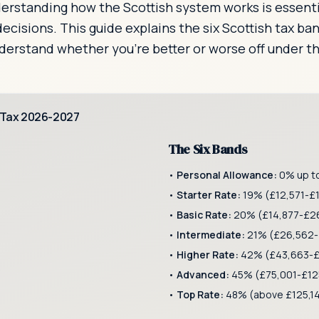
nderstanding how the Scottish system works is essenti
ecisions. This guide explains the six Scottish tax b
nderstand whether you're better or worse off under t
 Tax 2026-2027
The Six Bands
•
Personal Allowance:
0% up t
•
Starter Rate:
19% (£12,571-£
•
Basic Rate:
20% (£14,877-£26
•
Intermediate:
21% (£26,562-
•
Higher Rate:
42% (£43,663-£
)
•
Advanced:
45% (£75,001-£12
•
Top Rate:
48% (above £125,1