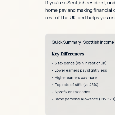
If you're a Scottish resident, u
home pay and making financial d
rest of the UK, and helps you u
Quick Summary: Scottish Income
Key Differences
• 6 tax bands (vs 4 in rest of UK)
• Lower earners pay slightly less
• Higher earners pay more
• Top rate of 48% (vs 45%)
• S prefix on tax codes
• Same personal allowance (£12,570