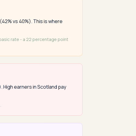
 (42% vs 40%). This is where
 basic rate - a 22 percentage point
). High earners in Scotland pay
.