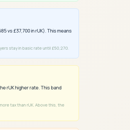
685 vs £37,700 in rUK). This means
rs stay in basic rate until £50,270.
he rUK higher rate. This band
 more tax than rUK. Above this, the