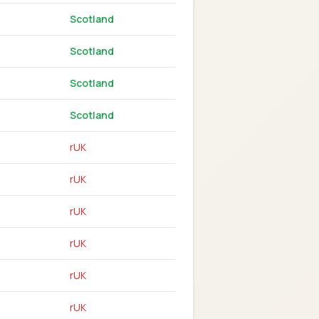
Scotland
Scotland
Scotland
Scotland
rUK
rUK
rUK
rUK
rUK
rUK