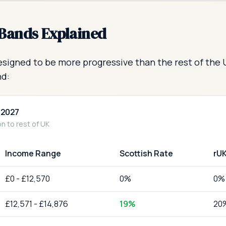
 Bands Explained
esigned to be more progressive than the rest of the 
nd:
-2027
 to rest of UK
Income Range
Scottish Rate
rU
£
0
-
£12,570
0
%
0
%
£
12,571
-
£14,876
19
%
20