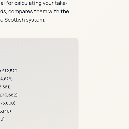
al for calculating your take-
ands, compares them with the
he Scottish system.
o £12,570
14,876)
,561)
£43,662)
75,000)
5,140)
40)