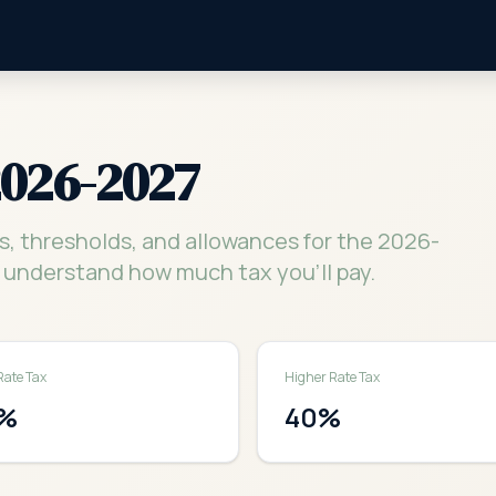
2026-2027
s, thresholds, and allowances for the 2026-
 understand how much tax you'll pay.
Rate Tax
Higher Rate Tax
%
40
%