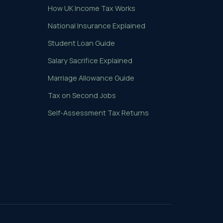
How UK Income Tax Works
National Insurance Explained
Student Loan Guide
Salary Sacrifice Explained
Marriage Allowance Guide
Tax on Second Jobs
Self-Assessment Tax Returns