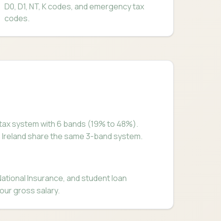
D0, D1, NT, K codes, and emergency tax
codes.
tax system with 6 bands (19% to 48%).
n Ireland share the same 3-band system.
tional Insurance, and student loan
our gross salary.