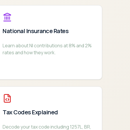
National Insurance Rates
Learn about NI contributions at 8% and 2%
rates and how they work.
Tax Codes Explained
Decode your tax code including 1257L, BR,