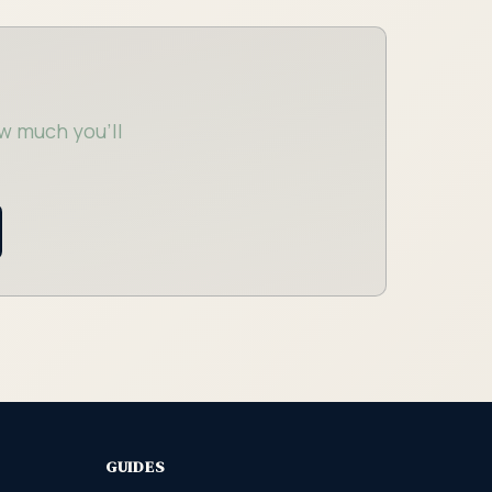
w much you'll
GUIDES