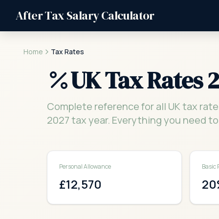
After Tax Salary Calculator
Home
Tax Rates
UK Tax Rates 
Complete reference for all UK tax rate
2027 tax year. Everything you need to
Personal Allowance
Basic 
£12,570
20