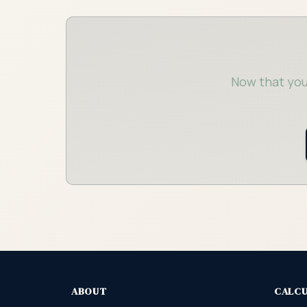
Now that you
ABOUT
CALC