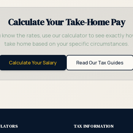
Calculate Your Take-Home Pay
 know the rates, use our calculator to see exactly ho
take home based on your specific circumstances.
Calculate Your Salary
Read Our Tax Guides
ULATORS
TAX INFORMATION