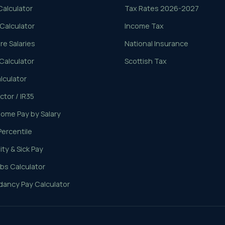
Calculator
Tax Rates 2026-2027
 Calculator
Income Tax
e Salaries
National Insurance
Calculator
Scottish Tax
lculator
tor / IR35
ome Pay by Salary
Percentile
ty & Sick Pay
bs Calculator
ancy Pay Calculator