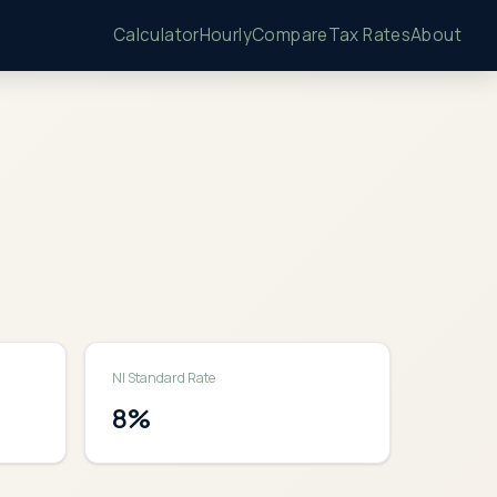
Calculator
Hourly
Compare
Tax Rates
About
NI Standard Rate
8
%