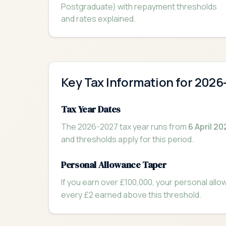
Postgraduate) with repayment thresholds
and rates explained.
Key Tax Information for 2026
Tax Year Dates
The 2026-2027 tax year runs from
6 April 20
and thresholds apply for this period.
Personal Allowance Taper
If you earn over £100,000, your personal all
every £2 earned above this threshold.