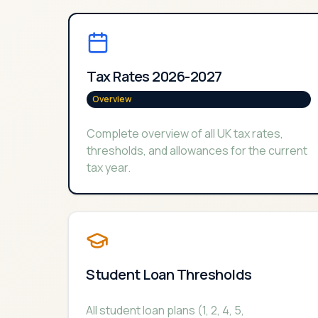
Tax Rates 2026-2027
Overview
Complete overview of all UK tax rates,
thresholds, and allowances for the current
tax year.
Student Loan Thresholds
All student loan plans (1, 2, 4, 5,