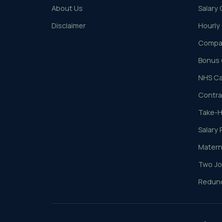
About Us
Salary 
Disclaimer
Hourly
Compar
Bonus 
NHS Ca
Contrac
Take-H
Salary 
Materni
Two Jo
Redund