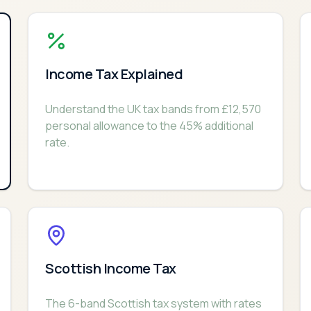
Income Tax Explained
Understand the UK tax bands from £12,570
personal allowance to the 45% additional
rate.
Scottish Income Tax
The 6-band Scottish tax system with rates