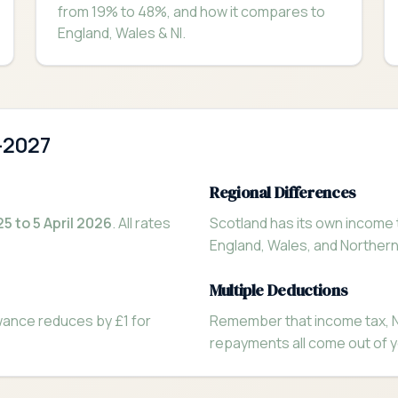
from 19% to 48%, and how it compares to
England, Wales & NI.
-2027
Regional Differences
25 to 5 April 2026
. All rates
Scotland has its own income 
England, Wales, and Norther
Multiple Deductions
owance reduces by £1 for
Remember that income tax, Na
repayments all come out of y